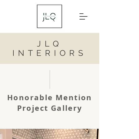
JLQ
INTERIORS
Honorable Mention
Project Gallery