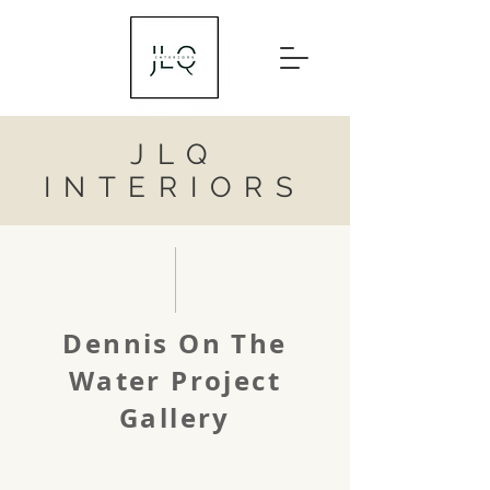
JLQ
INTERIORS
Dennis On The
Water Project
Gallery